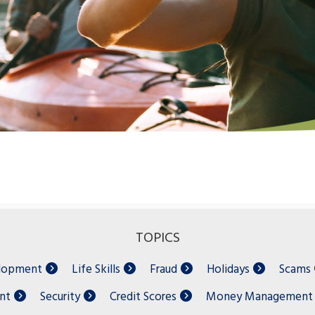
TOPICS
elopment
Life Skills
Fraud
Holidays
Scams
nt
Security
Credit Scores
Money Management