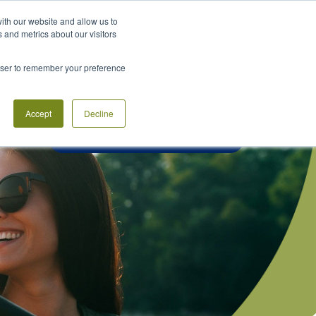
Rates
Locations
Help Center
ith our website and allow us to
 and metrics about our visitors
PLAN
LEARN
CONNECT
rowser to remember your preference
Accept
Decline