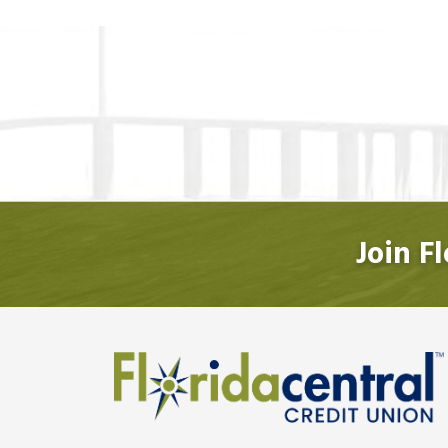
Join F