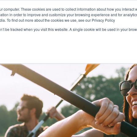
Login
ur computer. These cookies are used to collect information about how you interact w
tion in order to improve and customize your browsing experience and for analytics
dia. To find out more about the cookies we use, see our Privacy Policy
on’t be tracked when you visit this website. A single cookie will be used in your b