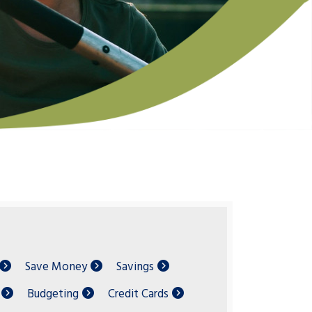
Save Money
Savings
Budgeting
Credit Cards