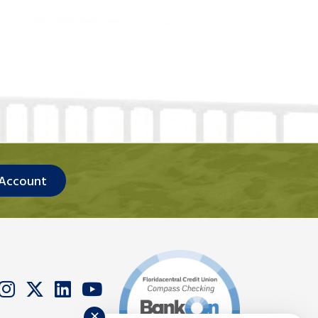
 Account
✕