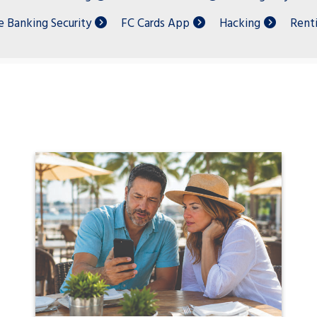
e Banking Security
FC Cards App
Hacking
Rent