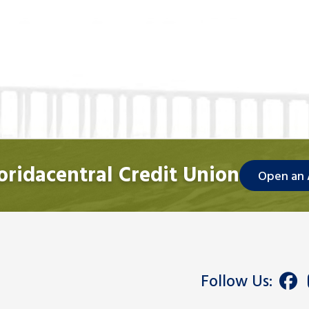
loridacentral Credit Union
Open an
Follow Us: