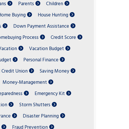
ans
Parents
Children
Home Buying
House Hunting
s
Down Payment Assistance
mebuying Process
Credit Score
acation
Vacation Budget
Budget
Personal Finance
l Credit Union
Saving Money
Money-Management
eparedness
Emergency Kit
ion
Storm Shutters
rance
Disaster Planning
Fraud Prevention