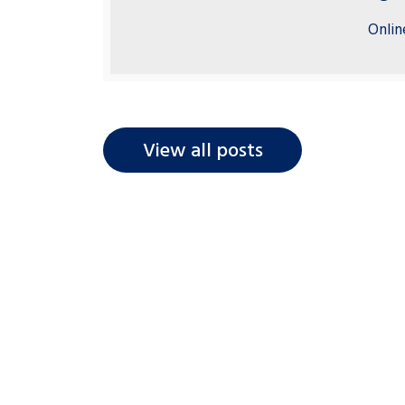
Onlin
View all posts