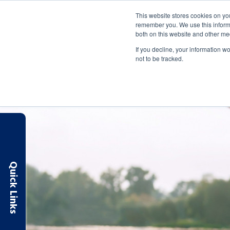
Routing: 263183007
Apply Online
Make a Payment
This website stores cookies on yo
remember you. We use this informa
both on this website and other me
SAVE & SPEND
BORROW
MANAGE
If you decline, your information w
not to be tracked.
Quick Links