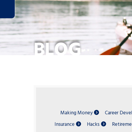
BLOG
Making Money
Career Dev
Insurance
Hacks
Retireme