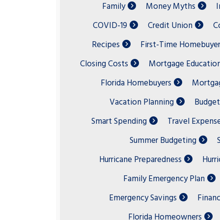
Family
Money Myths
I
COVID-19
Credit Union
C
Recipes
First-Time Homebuyer
Closing Costs
Mortgage Educatio
Florida Homebuyers
Mortgag
Vacation Planning
Budget
Smart Spending
Travel Expens
Summer Budgeting
Hurricane Preparedness
Hurr
Family Emergency Plan
Emergency Savings
Financ
Florida Homeowners