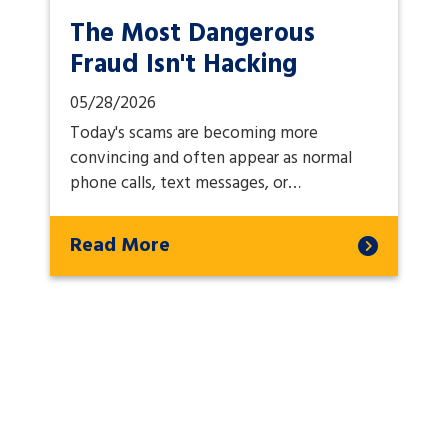
The Most Dangerous
Fraud Isn't Hacking
05/28/2026
Today's scams are becoming more
convincing and often appear as normal
phone calls, text messages, or…
Read More