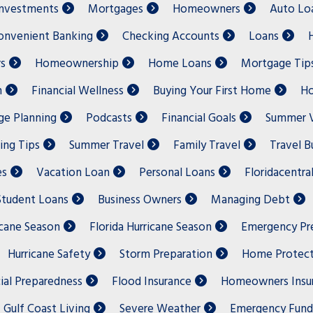
nvestments
Mortgages
Homeowners
Auto Lo
onvenient Banking
Checking Accounts
Loans
s
Homeownership
Home Loans
Mortgage Tip
n
Financial Wellness
Buying Your First Home
Ho
e Planning
Podcasts
Financial Goals
Summer V
ing Tips
Summer Travel
Family Travel
Travel 
es
Vacation Loan
Personal Loans
Floridacentra
Student Loans
Business Owners
Managing Debt
icane Season
Florida Hurricane Season
Emergency Pr
Hurricane Safety
Storm Preparation
Home Protect
ial Preparedness
Flood Insurance
Homeowners Insu
Gulf Coast Living
Severe Weather
Emergency Fund