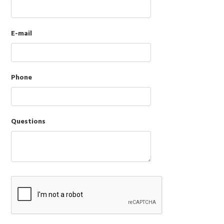
E-mail
Phone
Questions