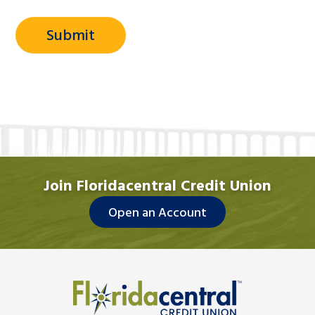
Join Floridacentral Credit Union
Open an Account