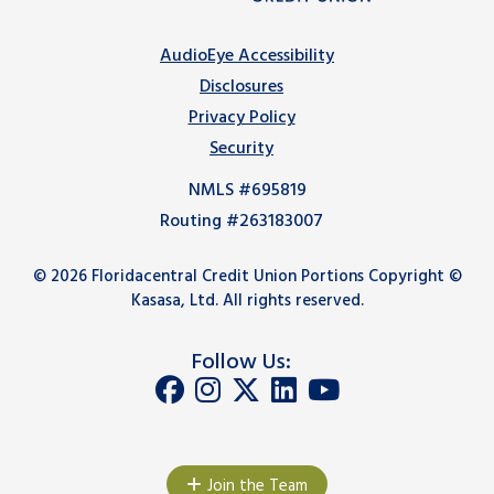
AudioEye Accessibility
Disclosures
Privacy Policy
Security
NMLS #695819
Routing #263183007
© 2026 Floridacentral Credit Union Portions Copyright ©
Kasasa, Ltd. All rights reserved.
Follow Us:
Join the Team