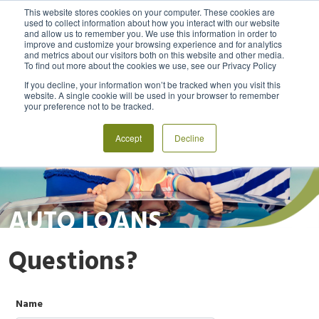
This website stores cookies on your computer. These cookies are
used to collect information about how you interact with our website
and allow us to remember you. We use this information in order to
MENU
LOGIN
improve and customize your browsing experience and for analytics
and metrics about our visitors both on this website and other media.
To find out more about the cookies we use, see our Privacy Policy
If you decline, your information won’t be tracked when you visit this
website. A single cookie will be used in your browser to remember
your preference not to be tracked.
Accept
Decline
AUTO LOANS
Questions?
Name