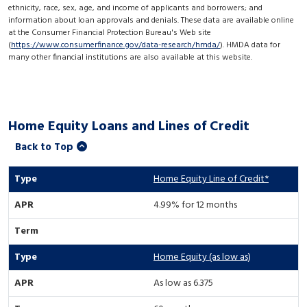
ethnicity, race, sex, age, and income of applicants and borrowers; and
information about loan approvals and denials. These data are available online
at the Consumer Financial Protection Bureau's Web site
(
https://www.consumerfinance.gov/data-research/hmda/
). HMDA data for
many other financial institutions are also available at this website.
Home Equity Loans and Lines of Credit
Back to Top
Home Equity Line of Credit*
4.99% for 12 months
Home Equity (as low as)
As low as 6.375