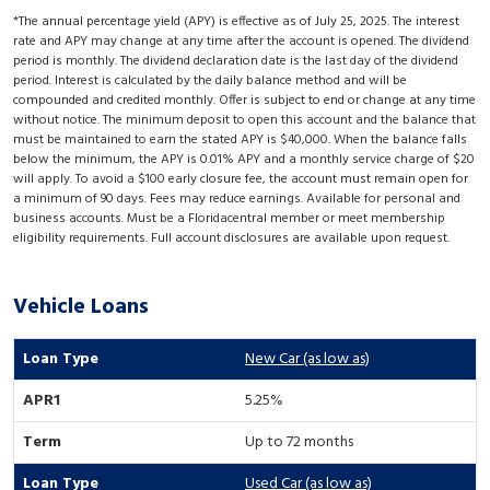
*The annual percentage yield (APY) is effective as of July 25, 2025. The interest
rate and APY may change at any time after the account is opened. The dividend
period is monthly. The dividend declaration date is the last day of the dividend
period. Interest is calculated by the daily balance method and will be
compounded and credited monthly. Offer is subject to end or change at any time
without notice. The minimum deposit to open this account and the balance that
must be maintained to earn the stated APY is $40,000. When the balance falls
below the minimum, the APY is 0.01% APY and a monthly service charge of $20
will apply. To avoid a $100 early closure fee, the account must remain open for
a minimum of 90 days. Fees may reduce earnings. Available for personal and
business accounts. Must be a Floridacentral member or meet membership
eligibility requirements. Full account disclosures are available upon request.
Vehicle Loans
New Car (as low as)
5.25%
Up to 72 months
Used Car (as low as)