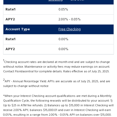
0.05%
2.00% - 0.05%
Free Checking
0.00%
0.00%
1
Checking account rates are declared at month end and are subject to change
without notice. Maintenance or activity fees may reduce earnings on account.
Contact Floridacentral for complete details. Rates effective as of July 25, 2025.
2
APY - Annual Percentage Yield. APYs are accurate as of July 25, 2025, and are
subject to change without notice
*When your Interest Checking account qualifications are met during a Monthly
Qualification Cycle, the following rewards will be distributed to your account: 1)
Up to $25 in ATM fee refunds. 2) Balances up to $15,000 in Interest Checking will
receive 2.00% APY; balances $15,000.01 and over in Interest Checking will earn
0.05%, resulting in a range from 2.00% - 0.05% APY on balances over $15,000.