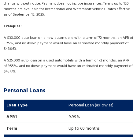
change without notice. Payment does not include insurances. Terms up to 120
months are available for Recreational and Watersport vehicles. Rates effective
as of September 15, 2025.
Examples:
A $30,000 auto loan on a new automobile with a term of 72 months, an APR of
5.25%, and no down payment would have an estimated monthly payment of
$486.63.
A $25,000 auto loan on a used automobile with a term of 72 months, an APR
of 9.55%, and no down payment would have an estimated monthly payment of
$457.49.
Personal Loans
Personal Loan (as low as)
9.99%
Up to 60 months