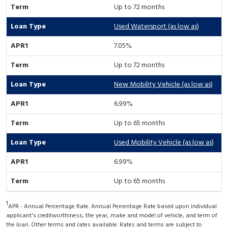
Up to 72 months
Used Watersport (as low as)
7.05%
Up to 72 months
New Mobility Vehicle (as low as)
6.99%
Up to 65 months
Used Mobility Vehicle (as low as)
6.99%
Up to 65 months
1
APR - Annual Percentage Rate. Annual Percentage Rate based upon individual
applicant's creditworthiness, the year, make and model of vehicle, and term of
the loan. Other terms and rates available. Rates and terms are subject to