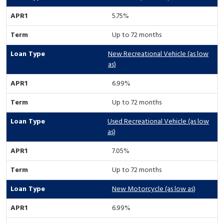
5.75%
Up to 72 months
New Recreational Vehicle (as low
as)
6.99%
Up to 72 months
Used Recreational Vehicle (as low
as)
7.05%
Up to 72 months
New Motorcycle (as low as)
6.99%