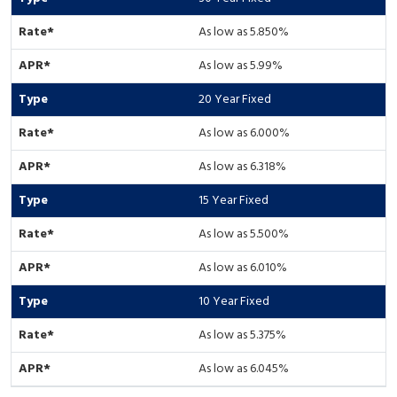
As low as 5.850%
As low as 5.99%
20 Year Fixed
As low as 6.000%
As low as 6.318%
15 Year Fixed
As low as 5.500%
As low as 6.010%
10 Year Fixed
As low as 5.375%
As low as 6.045%