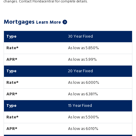
changes. Contact Floridacentral for complete details.
Mortgages
Learn More
30 Year Fixed
As low as 5.850%
As low as 5.99%
20 Year Fixed
As low as 6.000%
As low as 6.381%
15 Year Fixed
As low as 5.500%
As low as 6.010%