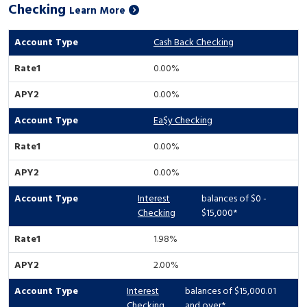
Checking
Learn More
Cash Back Checking
0.00%
0.00%
Ea$y Checking
0.00%
0.00%
Interest
balances of $0 -
Checking
$15,000*
1.98%
2.00%
Interest
balances of $15,000.01
Checking
and over*