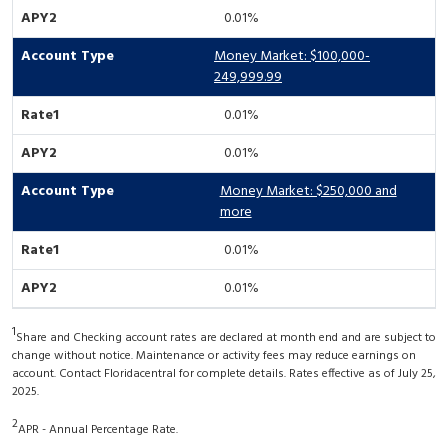
0.01%
Money Market: $100,000-
249,999.99
0.01%
0.01%
Money Market: $250,000 and
more
0.01%
0.01%
1
Share and Checking account rates are declared at month end and are subject to
change without notice. Maintenance or activity fees may reduce earnings on
account. Contact Floridacentral for complete details. Rates effective as of July 25,
2025.
2
APR - Annual Percentage Rate.