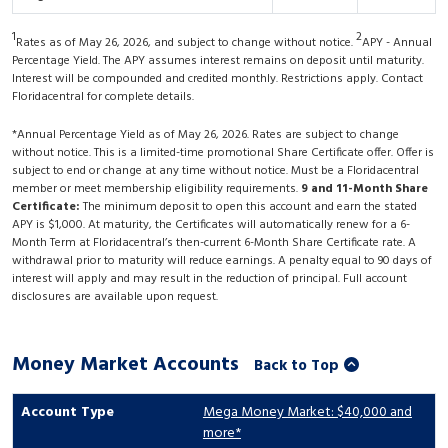
1
2
Rates as of May 26, 2026, and subject to change without notice.
APY - Annual
Percentage Yield. The APY assumes interest remains on deposit until maturity.
Interest will be compounded and credited monthly. Restrictions apply. Contact
Floridacentral for complete details.
*Annual Percentage Yield as of May 26, 2026. Rates are subject to change
without notice. This is a limited-time promotional Share Certificate offer. Offer is
subject to end or change at any time without notice. Must be a Floridacentral
member or meet membership eligibility requirements.
9 and 11-Month Share
Certificate:
The minimum deposit to open this account and earn the stated
APY is $1,000. At maturity, the Certificates will automatically renew for a 6-
Month Term at Floridacentral’s then-current 6-Month Share Certificate rate. A
withdrawal prior to maturity will reduce earnings. A penalty equal to 90 days of
interest will apply and may result in the reduction of principal. Full account
disclosures are available upon request.
Money Market Accounts
Back to Top
Mega Money Market: $40,000 and
more*