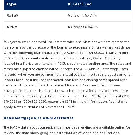
10 Year Fixed
As low as 5.375%
As low as 6.045%
*Subject to credit approval. The interest rates and APRs shown here represent a
loan whereby the purpose of the loan is to purchase a Single-Family Residence
with the following loan characteristics: Sales Price of $400,000, Loan Amount
of $320,000, no points or discounts, Primary Residence, Owner Occupied,
located in a Florida county within FCCU’s designated lending area. The rates and
terms are subject to change without notice. The APR (Annual Percentage Rate)
is useful when you are comparing the total costs of mortgage products among
lenders because it includes estimated loan fees and closing costs spread over
the term of the loan. The actual Interest Rate and APR may differ for loans
having different loan characteristics which could be affected by loan level price
adjustments. Contact your local branch or contact our Mortgage Team at (813)
879-3333 or (800) 528-3330, extension 6244 for more information. Restrictions
apply. Rates current as of November 19, 2025.
Home Mortgage Disclosure Act Notice
The HMDA data about our residential mortgage lending are available online for
review. The data show geographic distribution of loans and applications;