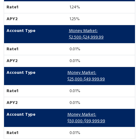
1.24%
1.25%
Money Market:
$2,500-$24,999.99
0.01%
0.01%
Money Market:
$25,000-$49,999.99
0.01%
0.01%
Money Market:
$50,000-$99,999.99
0.01%