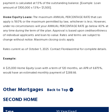
payment is calculated at 1.5% of the outstanding balance. [Example: Loan
amount of $100,000 x 1.5%= $1,500].
Home Equity Loans:
The maximum ANNUAL PERCENTAGE RATE that can
apply is 18.0% or the maximum permitted by law, whichever is less. However,
under no circumstances will your ANNUAL PERCENTAGE RATE go below 4.0% at
any time during the term of the plan. Approval is based upon creditworthiness
of individual applicants and loan-to-value. Rates and terms are subject to
change without notice. Maximum closing costs apply.
Rates current as of October 1, 2025. Contact Floridacentral for complete details.
Example:
A $25,000 Home Equity Loan with a term of 120 months, an APR of 6.875%,
would have an estimated monthly payment of $288.66.
Other Mortgages
Back to Top
SECOND HOME
30 Year Fixed