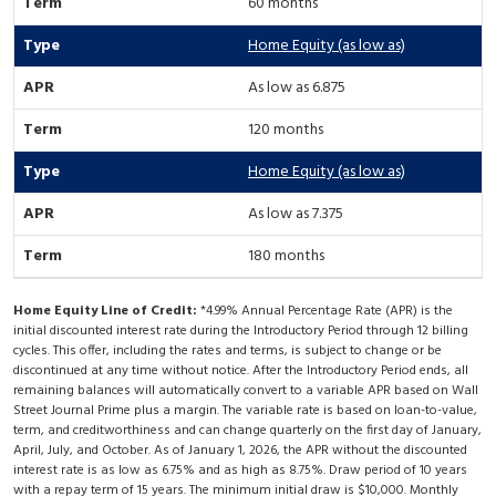
60 months
Home Equity (as low as)
As low as 6.875
120 months
Home Equity (as low as)
As low as 7.375
180 months
Home Equity Line of Credit:
*4.99% Annual Percentage Rate (APR) is the
initial discounted interest rate during the Introductory Period through 12 billing
cycles. This offer, including the rates and terms, is subject to change or be
discontinued at any time without notice. After the Introductory Period ends, all
remaining balances will automatically convert to a variable APR based on Wall
Street Journal Prime plus a margin. The variable rate is based on loan-to-value,
term, and creditworthiness and can change quarterly on the first day of January,
April, July, and October. As of January 1, 2026, the APR without the discounted
interest rate is as low as 6.75% and as high as 8.75%. Draw period of 10 years
with a repay term of 15 years. The minimum initial draw is $10,000. Monthly