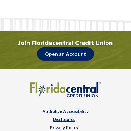
Join Floridacentral Credit Union
Open an Account
AudioEye Accessibility
Disclosures
Privacy Policy