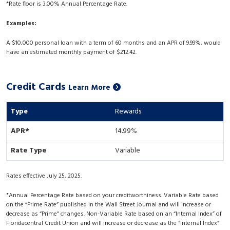
*Rate floor is 3.00% Annual Percentage Rate.
Examples:
A $10,000 personal loan with a term of 60 months and an APR of 9.99%, would
have an estimated monthly payment of $212.42.
Credit Cards
Learn More
Rewards
14.99%
Variable
Rates effective July 25, 2025.
*Annual Percentage Rate based on your creditworthiness. Variable Rate based
on the “Prime Rate” published in the Wall Street Journal and will increase or
decrease as “Prime” changes. Non-Variable Rate based on an “Internal Index” of
Floridacentral Credit Union and will increase or decrease as the “Internal Index”