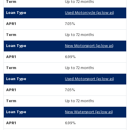
Up to 72 months
Used Motorcycle (as low as)
7.05%
Up to 72 months
New Motorsport (as low as)
6.99%
Up to 72 months
Used Motorsport (as low as)
7.05%
Up to 72 months
New Watersport (as low as)
6.99%