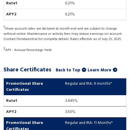
0.21%
0.21%
1
Share account rates are declared at month end and are subject to change
without notice. Maintenance or activity fees may reduce earnings on account.
Contact Floridacentral for complete details. Rates effective as of July 25, 2025.
2
APY - Annual Percentage Yield.
Share Certificates
Back to Top
Learn More
Regular and IRA: 9 months*
3.445
%
3.50%
Regular and IRA: 11 Months*