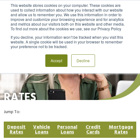
This website stores cookies on your computer. These cookies are
used to collect information about how you interact with our website
and allow us to remember you. We use this information in order to
MENU
LOGIN
improve and customize your browsing experience and for analytics
and metrics about our visitors both on this website and other media.
To find out more about the cookies we use, see our Privacy Policy
If you decline, your information won’t be tracked when you visit this
website. A single cookie will be used in your browser to remember
your preference not to be tracked.
Accept
Decline
RATES
Jump To:
Deposit
Vehicle
Personal
Credit
Mortgage
Rates
Loans
Loans
Cards
Rates