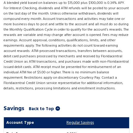
A blended yield based on balances up to $15,000 plus $100,000 is 0.34% APY.
For Interest Checking, dividends and ATM refunds will be posted to your account
on the last day of the month. Unless otherwise withdrawn, dividends will
compound every month. Account transactions and activities may take one or
more business days to post and settle to the account and all must do so during
the Monthly Qualification Cycle in order to qualify for the account’s rewards. The
rewards are variable and may change after account is opened. Fees may reduce
earnings. Account approval, conditions, qualifications, limits, and other
requirements apply. The following activities do not count toward earning
account rewards: ATM-processed transactions, transfers between accounts,
debit card purchases processed by merchants and received by Floridacentral
Credit Union as ATM transactions, and purchases made with non-Floridacentral
issued debit cards. ATM receipt must be presented for reimbursement of an
individual ATM fee of $5.00 or higher. There is no minimum balance
requirement. Restrictions apply on discretionary Courtesy Pay. Contact a
Floridacentral Credit Union service representative for additional information,
details, restrictions, processing limitations and enrollment instructions.
Savings
Back to Top
Regular Savings