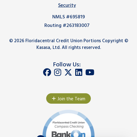
Security
NMLS #695819
Routing #263183007
© 2026 Floridacentral Credit Union Portions Copyright ©
Kasasa, Ltd. All rights reserved.
Follow Us:
Join the Team