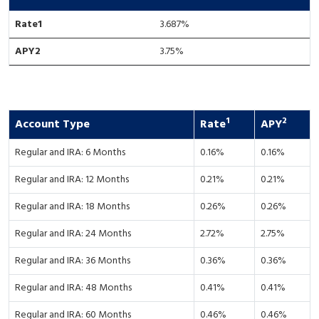
3.687
%
3.75%
1
2
Account Type
Rate
APY
Regular and IRA: 6 Months
0.16%
0.16%
Regular and IRA: 12 Months
0.21%
0.21%
Regular and IRA: 18 Months
0.26%
0.26%
Regular and IRA: 24 Months
2.72%
2.75%
Regular and IRA: 36 Months
0.36%
0.36%
Regular and IRA: 48 Months
0.41%
0.41%
Regular and IRA: 60 Months
0.46%
0.46%