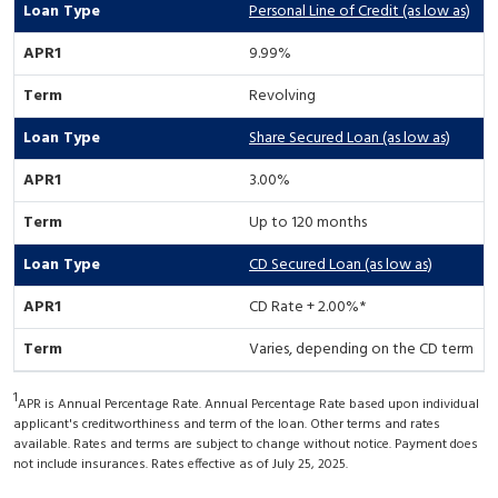
Personal Line of Credit (as low as)
9.99%
Revolving
Share Secured Loan (as low as)
3.00%
Up to 120 months
CD Secured Loan (as low as)
CD Rate + 2.00%*
Varies, depending on the CD term
1
APR is Annual Percentage Rate. Annual Percentage Rate based upon individual
applicant's creditworthiness and term of the loan. Other terms and rates
available. Rates and terms are subject to change without notice. Payment does
not include insurances. Rates effective as of July 25, 2025.