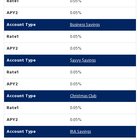
0.05%
0.05%
Business Savings
0.05%
0.05%
$avvy $avings
0.05%
0.05%
Christmas Club
0.05%
0.05%
IRA Savings