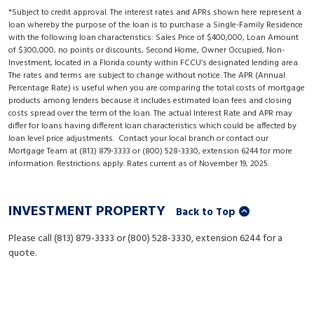
*Subject to credit approval. The interest rates and APRs shown here represent a
loan whereby the purpose of the loan is to purchase a Single-Family Residence
with the following loan characteristics: Sales Price of $400,000, Loan Amount
of $300,000, no points or discounts, Second Home, Owner Occupied, Non-
Investment, located in a Florida county within FCCU’s designated lending area.
The rates and terms are subject to change without notice. The APR (Annual
Percentage Rate) is useful when you are comparing the total costs of mortgage
products among lenders because it includes estimated loan fees and closing
costs spread over the term of the loan. The actual Interest Rate and APR may
differ for loans having different loan characteristics which could be affected by
loan level price adjustments. Contact your local branch or contact our
Mortgage Team at (813) 879-3333 or (800) 528-3330, extension 6244 for more
information. Restrictions apply. Rates current as of November 19, 2025.
INVESTMENT PROPERTY
Back to Top
Please call (813) 879-3333 or (800) 528-3330, extension 6244 for a
quote.