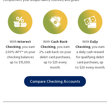
complement your unique habits, routines, and goals.
With
Interest
With
Cash Back
With
Ea$y
Checking
, you earn
Checking
, you earn
Checking
, you earn
2.00% APY* on your
2% cash back on your
a daily cash reward
checking balances
debit card purchases,
for qualifying debit
up to $15,000.
up to $25 every
card purchases, up
month.
to $20 every month.
Compare Checking Accounts