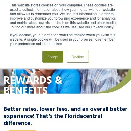
This website stores cookies on your computer. These cookies are
used to collect information about how you interact with our website
and allow us to remember you. We use this information in order to
MENU
LOGIN
improve and customize your browsing experience and for analytics
and metrics about our visitors both on this website and other media.
To find out more about the cookies we use, see our Privacy Policy
If you decline, your information won’t be tracked when you visit this
website. A single cookie will be used in your browser to remember
your preference not to be tracked.
Accept
Decline
REWARDS &
BENEFITS
Better rates, lower fees, and an overall better
experience! That's the Floridacentral
difference.