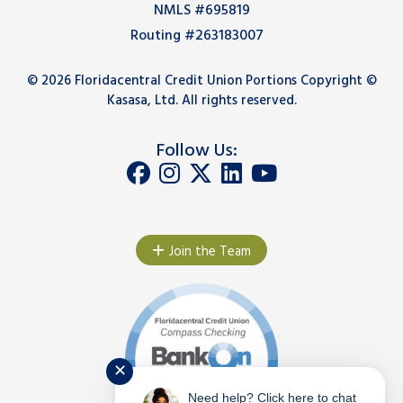
NMLS #695819
Routing #263183007
© 2026 Floridacentral Credit Union Portions Copyright ©
Kasasa, Ltd. All rights reserved.
Follow Us:
Join the Team
✕
Need help? Click here to chat