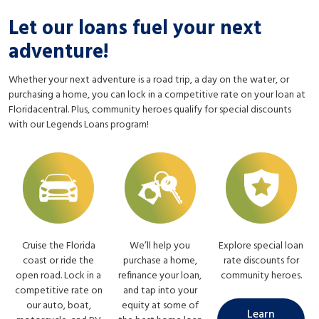
Let our loans fuel your next
adventure!
Whether your next adventure is a road trip, a day on the water, or
purchasing a home, you can lock in a competitive rate on your loan at
Floridacentral. Plus, community heroes qualify for special discounts
with our Legends Loans program!
Cruise the Florida
We’ll help you
Explore special loan
coast or ride the
purchase a home,
rate discounts for
open road. Lock in a
refinance your loan,
community heroes.
competitive rate on
and tap into your
our auto, boat,
equity at some of
Learn