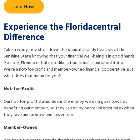
Join Now
Experience the Floridacentral
Difference
Take a worry-free stroll down the beautiful sandy beaches of the
Sunshine State knowing that your financial well-being is in good hands.
You see, Floridacentral is not like a traditional financial institution!
We’re a not-for-profit and member-owned financial cooperative. But
what does that mean for you?
Not-for-Profit
Our not-for-profit status means the money we earn goes towards
benefiting our members, so they can enjoy better interest rates when
they save and borrow and lower fees.
Member-Owned