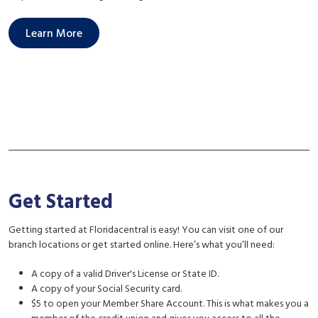
Learn More
Get Started
Getting started at Floridacentral is easy! You can visit one of our
branch locations or get started online. Here’s what you’ll need:
A copy of a valid Driver's License or State ID.
A copy of your Social Security card.
$5 to open your Member Share Account. This is what makes you a