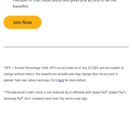
member of the credit union and gives you access to all the
benefits!
Join Now
*APY = Annual Percentage Yield. APYs are accurate as of July 25, 2025, and are subject to
change without notice. The rewards are variable and may change after the account is
opened. Fees may reduce earnings. Click
here
for more details.
**Floridacentral Credit Union is not endorsed by or affiliated with Apple Pay®, Google Pay™,
Samsung Pay®. Each company owns their Pay service and logo.