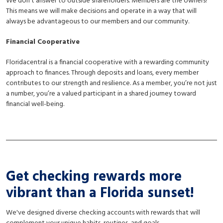
We don't answer to outside shareholders. Members are the owners!
This means we will make decisions and operate in a way that will
always be advantageous to our members and our community.
Financial Cooperative
Floridacentral is a financial cooperative with a rewarding community
approach to finances. Through deposits and loans, every member
contributes to our strength and resilience. As a member, you’re not just
a number, you’re a valued participant in a shared journey toward
financial well-being.
Get checking rewards more
vibrant than a Florida sunset!
We've designed diverse checking accounts with rewards that will