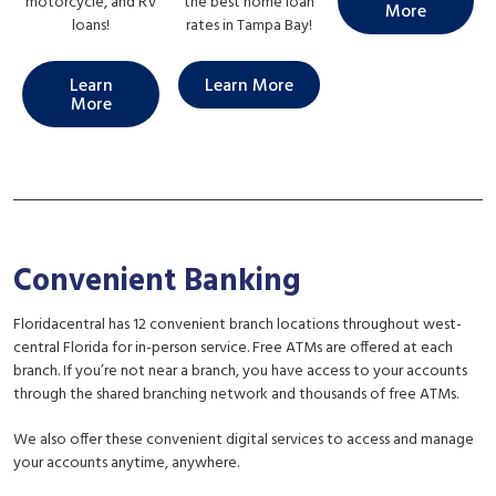
motorcycle, and RV
the best home loan
More
loans!
rates in Tampa Bay!
Learn
Learn More
More
Convenient Banking
Floridacentral has 12 convenient branch locations throughout west-
central Florida for in-person service. Free ATMs are offered at each
branch. If you’re not near a branch, you have access to your accounts
through the shared branching network and thousands of free ATMs.
We also offer these convenient digital services to access and manage
your accounts anytime, anywhere.