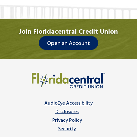
Join Floridacentral Credit Union
Open an Account
AudioEye Accessibility
Disclosures
Privacy Policy
Security