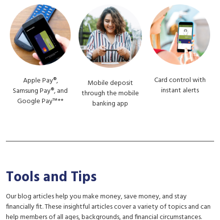
Card control with
Apple Pay®,
Mobile deposit
instant alerts
Samsung Pay®, and
through the mobile
Google Pay™**
banking app
Tools and Tips
Our blog articles help you make money, save money, and stay
financially fit. These insightful articles cover a variety of topics and can
help members of all ages, backgrounds, and financial circumstances.