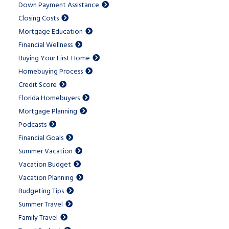
Down Payment Assistance
Closing Costs
Mortgage Education
Financial Wellness
Buying Your First Home
Homebuying Process
Credit Score
Florida Homebuyers
Mortgage Planning
Podcasts
Financial Goals
Summer Vacation
Vacation Budget
Vacation Planning
Budgeting Tips
Summer Travel
Family Travel