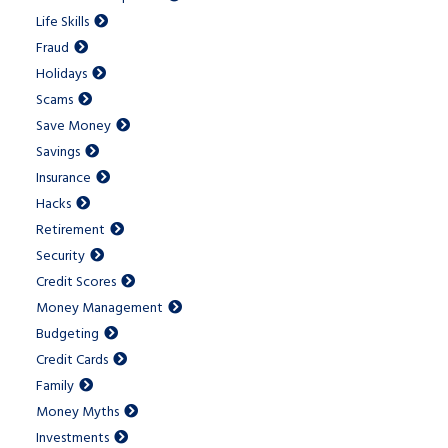
Life Skills
Fraud
Holidays
Scams
Save Money
Savings
Insurance
Hacks
Retirement
Security
Credit Scores
Money Management
Budgeting
Credit Cards
Family
Money Myths
Investments