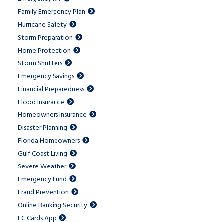
Family Emergency Plan
Hurricane Safety
Storm Preparation
Home Protection
Storm Shutters
Emergency Savings
Financial Preparedness
Flood Insurance
Homeowners Insurance
Disaster Planning
Florida Homeowners
Gulf Coast Living
Severe Weather
Emergency Fund
Fraud Prevention
Online Banking Security
FC Cards App