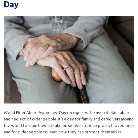
Day
World Elder Abuse Awareness Day recognizes the risks of elder abuse
and neglect of older people. It’s a day for family and caregivers around
the world to learn how to take proactive steps to protect loved ones
and for older people to learn how they can protect themselves.