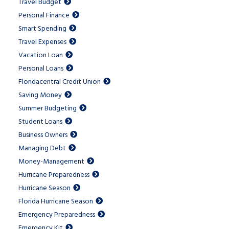
Travel Budget
Personal Finance
Smart Spending
Travel Expenses
Vacation Loan
Personal Loans
Floridacentral Credit Union
Saving Money
Summer Budgeting
Student Loans
Business Owners
Managing Debt
Money-Management
Hurricane Preparedness
Hurricane Season
Florida Hurricane Season
Emergency Preparedness
Emergency Kit