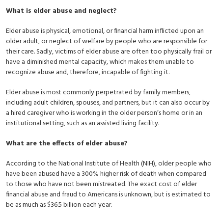
What is elder abuse and neglect?
Elder abuse is physical, emotional, or financial harm inflicted upon an
older adult, or neglect of welfare by people who are responsible for
their care. Sadly, victims of elder abuse are often too physically frail or
have a diminished mental capacity, which makes them unable to
recognize abuse and, therefore, incapable of fighting it.
Elder abuse is most commonly perpetrated by family members,
including adult children, spouses, and partners, but it can also occur by
a hired caregiver who is working in the older person’s home or in an
institutional setting, such as an assisted living facility.
What are the effects of elder abuse?
According to the National Institute of Health (NIH), older people who
have been abused have a 300% higher risk of death when compared
to those who have not been mistreated. The exact cost of elder
financial abuse and fraud to Americans is unknown, but is estimated to
be as much as $36.5 billion each year.