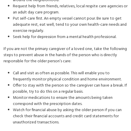
around the neighborhood.
Request help from friends, relatives, local respite care agencies or
an adult day care program.
Put self-care first. An empty vessel cannot pour. Be sure to get
adequate rest, eat well, tend to your own health-care needs and
exercise regularly.
Seek help for depression from a mental health professional.
If you are not the primary caregiver of a loved one, take the following
steps to prevent abuse in the hands of the person who is directly
responsible for the older person’s care:
Call and visit as often as possible. This will enable you to
frequently monitor physical condition and home environment.
Offer to stay with the person so the caregiver can have a break. If
possible, try to do this on a regular basis.
Monitor medications to ensure the amounts being taken
correspond with the prescription dates.
Watch for financial abuse by asking the older person if you can
check their financial accounts and credit card statements for
unauthorized transactions.