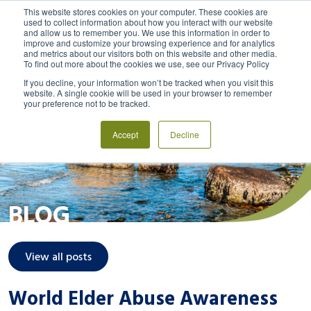
This website stores cookies on your computer. These cookies are
used to collect information about how you interact with our website
and allow us to remember you. We use this information in order to
MENU
LOGIN
improve and customize your browsing experience and for analytics
and metrics about our visitors both on this website and other media.
To find out more about the cookies we use, see our Privacy Policy
If you decline, your information won’t be tracked when you visit this
website. A single cookie will be used in your browser to remember
your preference not to be tracked.
Accept
Decline
BLOG
View all posts
World Elder Abuse Awareness