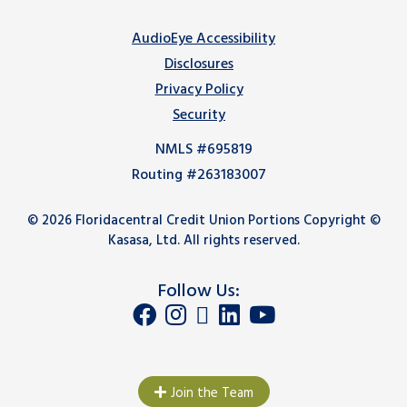
AudioEye Accessibility
Disclosures
Privacy Policy
Security
NMLS #695819
Routing #263183007
© 2026 Floridacentral Credit Union Portions Copyright ©
Kasasa, Ltd. All rights reserved.
Follow Us:
Join the Team