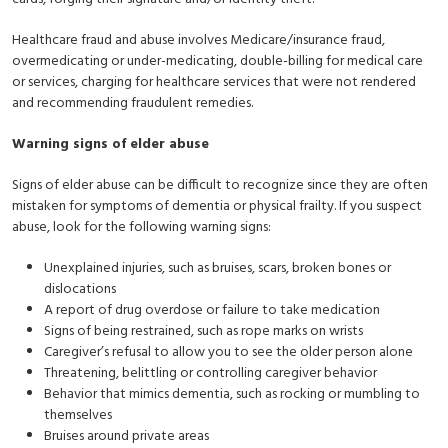
Healthcare fraud and abuse involves Medicare/insurance fraud,
overmedicating or under-medicating, double-billing for medical care
or services, charging for healthcare services that were not rendered
and recommending fraudulent remedies.
Warning signs of elder abuse
Signs of elder abuse can be difficult to recognize since they are often
mistaken for symptoms of dementia or physical frailty. If you suspect
abuse, look for the following warning signs:
Unexplained injuries, such as bruises, scars, broken bones or
dislocations
A report of drug overdose or failure to take medication
Signs of being restrained, such as rope marks on wrists
Caregiver’s refusal to allow you to see the older person alone
Threatening, belittling or controlling caregiver behavior
Behavior that mimics dementia, such as rocking or mumbling to
themselves
Bruises around private areas