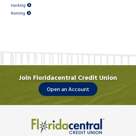
Hacking
Renting
Join Floridacentral Credit Union
Open an Account