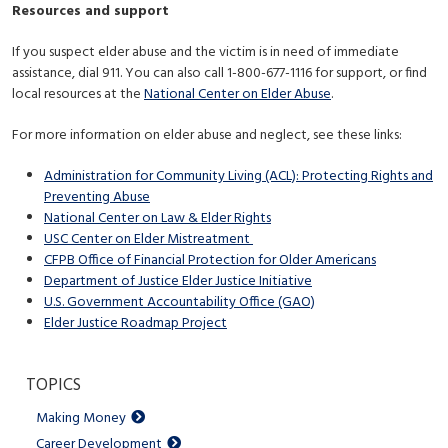
Resources and support
If you suspect elder abuse and the victim is in need of immediate
assistance, dial 911. You can also call 1-800-677-1116 for support, or find
local resources at the
National Center on Elder Abuse
.
For more information on elder abuse and neglect, see these links:
Administration for Community Living (ACL): Protecting Rights and
Preventing Abuse
National Center on Law & Elder Rights
USC Center on Elder Mistreatment
CFPB Office of Financial Protection for Older Americans
Department of Justice Elder Justice Initiative
U.S. Government Accountability Office (GAO)
Elder Justice Roadmap Project
TOPICS
Making Money
Career Development