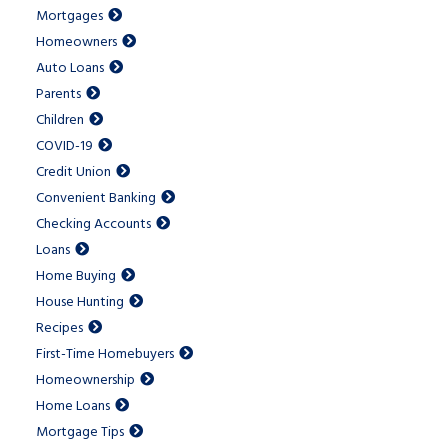
Mortgages
Homeowners
Auto Loans
Parents
Children
COVID-19
Credit Union
Convenient Banking
Checking Accounts
Loans
Home Buying
House Hunting
Recipes
First-Time Homebuyers
Homeownership
Home Loans
Mortgage Tips