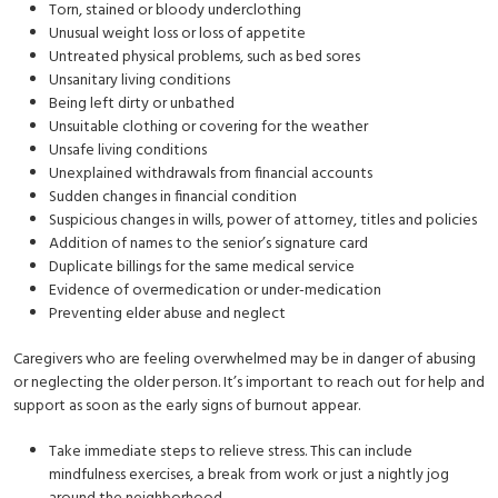
Torn, stained or bloody underclothing
Unusual weight loss or loss of appetite
Untreated physical problems, such as bed sores
Unsanitary living conditions
Being left dirty or unbathed
Unsuitable clothing or covering for the weather
Unsafe living conditions
Unexplained withdrawals from financial accounts
Sudden changes in financial condition
Suspicious changes in wills, power of attorney, titles and policies
Addition of names to the senior’s signature card
Duplicate billings for the same medical service
Evidence of overmedication or under-medication
Preventing elder abuse and neglect
Caregivers who are feeling overwhelmed may be in danger of abusing
or neglecting the older person. It’s important to reach out for help and
support as soon as the early signs of burnout appear.
Take immediate steps to relieve stress. This can include
mindfulness exercises, a break from work or just a nightly jog