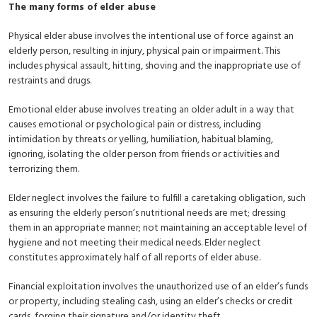
The many forms of elder abuse
Physical elder abuse involves the intentional use of force against an
elderly person, resulting in injury, physical pain or impairment. This
includes physical assault, hitting, shoving and the inappropriate use of
restraints and drugs.
Emotional elder abuse involves treating an older adult in a way that
causes emotional or psychological pain or distress, including
intimidation by threats or yelling, humiliation, habitual blaming,
ignoring, isolating the older person from friends or activities and
terrorizing them.
Elder neglect involves the failure to fulfill a caretaking obligation, such
as ensuring the elderly person’s nutritional needs are met; dressing
them in an appropriate manner; not maintaining an acceptable level of
hygiene and not meeting their medical needs. Elder neglect
constitutes approximately half of all reports of elder abuse.
Financial exploitation involves the unauthorized use of an elder’s funds
or property, including stealing cash, using an elder’s checks or credit
cards, forging their signature and/or identity theft.