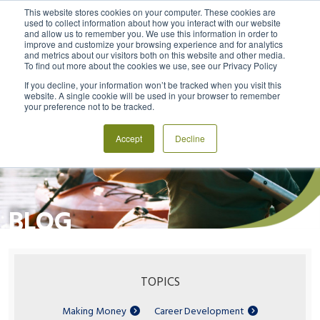
This website stores cookies on your computer. These cookies are
used to collect information about how you interact with our website
and allow us to remember you. We use this information in order to
MENU
LOGIN
improve and customize your browsing experience and for analytics
and metrics about our visitors both on this website and other media.
To find out more about the cookies we use, see our Privacy Policy
If you decline, your information won’t be tracked when you visit this
website. A single cookie will be used in your browser to remember
your preference not to be tracked.
Accept
Decline
BLOG
TOPICS
Making Money
Career Development