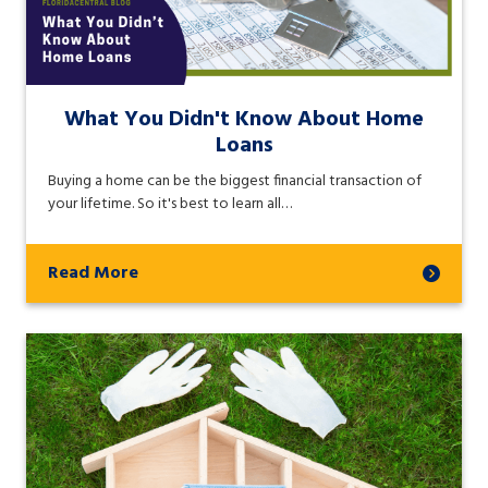
What You Didn't Know About Home
Loans
Buying a home can be the biggest financial transaction of
your lifetime. So it's best to learn all…
Read More