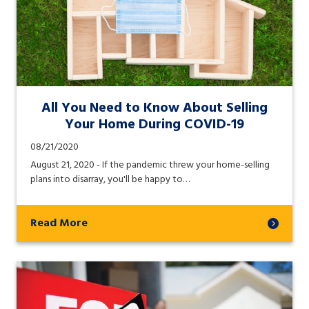
All You Need to Know About Selling
Your Home During COVID-19
08/21/2020
August 21, 2020 - If the pandemic threw your home-selling
plans into disarray, you'll be happy to…
Read More