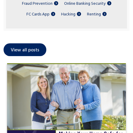
Fraud Prevention
Online Banking Security
FC Cards App
Hacking
Renting
View all posts