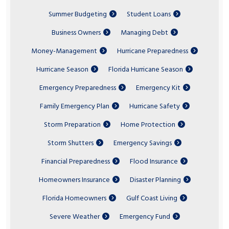
Summer Budgeting
Student Loans
Business Owners
Managing Debt
Money-Management
Hurricane Preparedness
Hurricane Season
Florida Hurricane Season
Emergency Preparedness
Emergency Kit
Family Emergency Plan
Hurricane Safety
Storm Preparation
Home Protection
Storm Shutters
Emergency Savings
Financial Preparedness
Flood Insurance
Homeowners Insurance
Disaster Planning
Florida Homeowners
Gulf Coast Living
Severe Weather
Emergency Fund