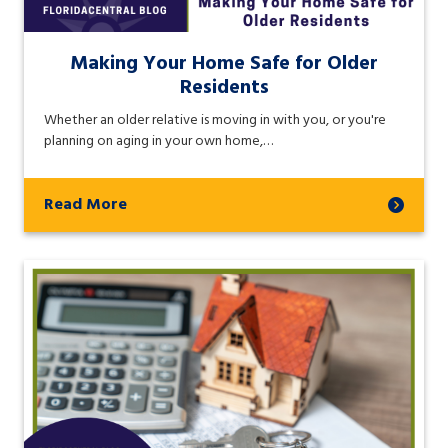
Making Your Home Safe for Older
Residents
Whether an older relative is moving in with you, or you're
planning on aging in your own home,…
Read More