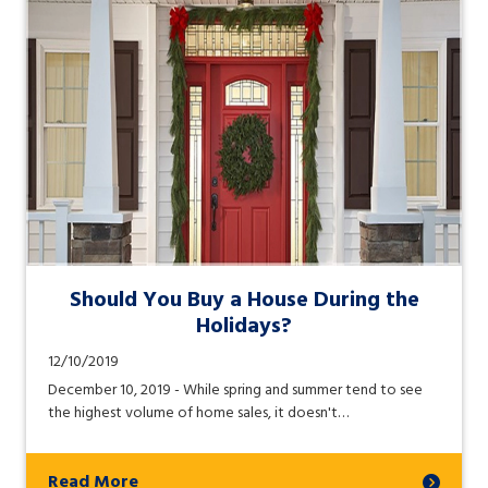
Should You Buy a House During the
Holidays?
12/10/2019
December 10, 2019 - While spring and summer tend to see
the highest volume of home sales, it doesn't…
Read More