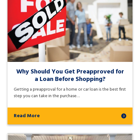
Why Should You Get Preapproved for
a Loan Before Shopping?
Getting a preapproval for a home or car loan is the best first
step you can take in the purchase…
Read More