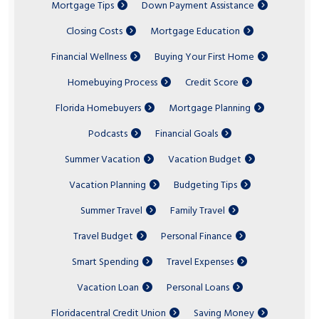
Mortgage Tips
Down Payment Assistance
Closing Costs
Mortgage Education
Financial Wellness
Buying Your First Home
Homebuying Process
Credit Score
Florida Homebuyers
Mortgage Planning
Podcasts
Financial Goals
Summer Vacation
Vacation Budget
Vacation Planning
Budgeting Tips
Summer Travel
Family Travel
Travel Budget
Personal Finance
Smart Spending
Travel Expenses
Vacation Loan
Personal Loans
Floridacentral Credit Union
Saving Money