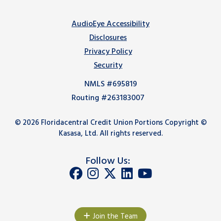
AudioEye Accessibility
Disclosures
Privacy Policy
Security
NMLS #695819
Routing #263183007
© 2026 Floridacentral Credit Union Portions Copyright ©
Kasasa, Ltd. All rights reserved.
Follow Us:
Join the Team