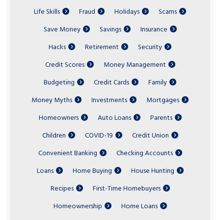
Life Skills
Fraud
Holidays
Scams
Save Money
Savings
Insurance
Hacks
Retirement
Security
Credit Scores
Money Management
Budgeting
Credit Cards
Family
Money Myths
Investments
Mortgages
Homeowners
Auto Loans
Parents
Children
COVID-19
Credit Union
Convenient Banking
Checking Accounts
Loans
Home Buying
House Hunting
Recipes
First-Time Homebuyers
Homeownership
Home Loans