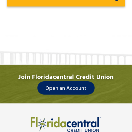
Join Floridacentral Credit Union
Open an Account