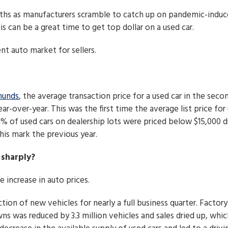
ths as manufacturers scramble to catch up on pandemic-indu
s can be a great time to get top dollar on a used car.
t auto market for sellers.
unds
, the average transaction price for a used car in the seco
ar-over-year. This was the first time the average list price for
1% of used cars on dealership lots were priced below $15,000 d
his mark the previous year.
 sharply?
 increase in auto prices.
ion of new vehicles for nearly a full business quarter. Factory
s was reduced by 3.3 million vehicles and sales dried up, whic