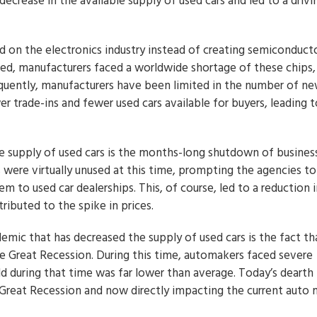
decrease in the available supply of used cars and led to a drivi
 on the electronics industry instead of creating semiconduct
d, manufacturers faced a worldwide shortage of these chips,
sequently, manufacturers have been limited in the number of ne
r trade-ins and fewer used cars available for buyers, leading t
 the supply of used cars is the months-long shutdown of busines
s were virtually unused at this time, prompting the agencies to
hem to used car dealerships. This, of course, led to a reduction 
ributed to the spike in prices.
demic that has decreased the supply of used cars is the fact th
e Great Recession. During this time, automakers faced severe
ld during that time was far lower than average. Today’s dearth 
he Great Recession and now directly impacting the current auto 