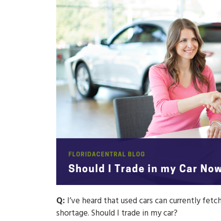
Q:
I’ve heard that used cars can currently fet
shortage. Should I trade in my car?