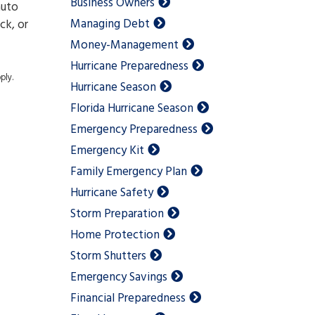
Business Owners
auto
Managing Debt
ck, or
Money-Management
Hurricane Preparedness
ply.
Hurricane Season
Florida Hurricane Season
Emergency Preparedness
Emergency Kit
Family Emergency Plan
Hurricane Safety
Storm Preparation
Home Protection
Storm Shutters
Emergency Savings
Financial Preparedness