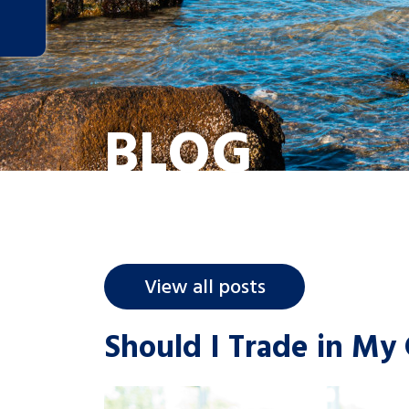
BLOG
View all posts
Should I Trade in My