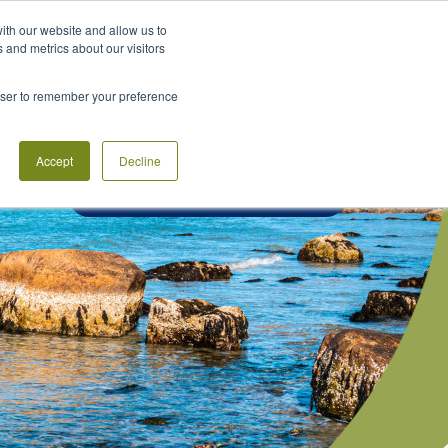
Rates
Locations
Help Center
ith our website and allow us to
 and metrics about our visitors
PLAN
LEARN
CONNECT
rowser to remember your preference
Accept
Decline