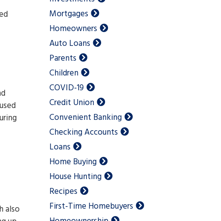
Mortgages
ced
Homeowners
Auto Loans
Parents
Children
COVID-19
nd
Credit Union
 used
Convenient Banking
uring
Checking Accounts
Loans
Home Buying
House Hunting
Recipes
First-Time Homebuyers
h also