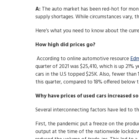
A:
The auto market has been red-hot for mon
supply shortages. While circumstances vary, thi
Here’s what you need to know about the curren
How high did prices go?
According to online automotive resource
Edm
quarter of 2021 was $25,410, which is up 21% ye
cars in the U.S topped $25K. Also, fewer than 
this quarter, compared to 18% offered below t
Why have prices of used cars increased so
Several interconnecting factors have led to the
First, the pandemic put a freeze on the product
output at the time of the nationwide lockdown