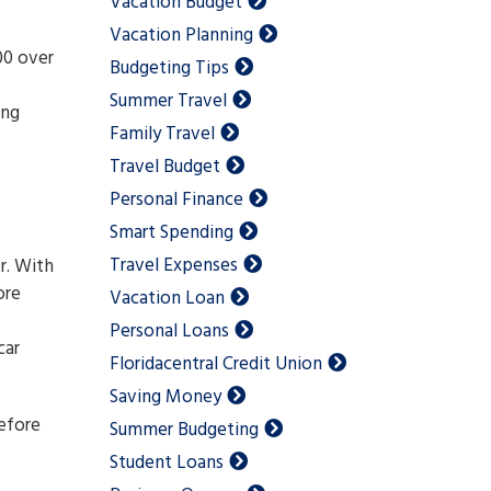
Vacation Budget
Vacation Planning
00 over
Budgeting Tips
Summer Travel
ing
Family Travel
Travel Budget
Personal Finance
Smart Spending
Travel Expenses
r. With
ore
Vacation Loan
Personal Loans
car
Floridacentral Credit Union
Saving Money
before
Summer Budgeting
Student Loans