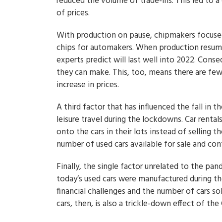
reduced the volume of trade-ins. This led to a 
of prices.
With production on pause, chipmakers focused
chips for automakers. When production resume
experts predict will last well into 2022. Con
they can make. This, too, means there are fewe
increase in prices.
A third factor that has influenced the fall in
leisure travel during the lockdowns. Car rental
onto the cars in their lots instead of selling t
number of used cars available for sale and cont
Finally, the single factor unrelated to the pan
today’s used cars were manufactured during th
financial challenges and the number of cars so
cars, then, is also a trickle-down effect of t