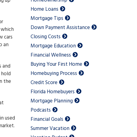
Homeownership
ng up
Home Loans
Mortgage Tips
or
Down Payment Assistance
 which
Closing Costs
w cars
o an
Mortgage Education
Financial Wellness
Buying Your First Home
s and
Homebuying Process
 hold
in the
Credit Score
Florida Homebuyers
Mortgage Planning
at
Podcasts
in used
Financial Goals
market.
Summer Vacation