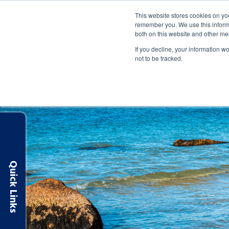
Routing: 263183007
Apply Online
Make a Payment
This website stores cookies on yo
remember you. We use this informa
both on this website and other me
SAVE & SPEND
BORROW
MANAGE
If you decline, your information w
not to be tracked.
Quick Links