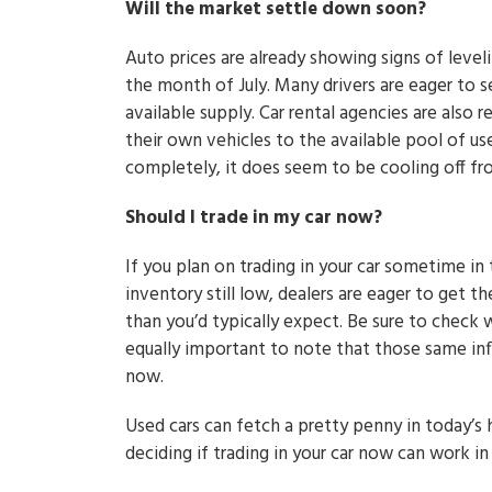
Will the market settle down soon?
Auto prices are already showing signs of level
the month of July. Many drivers are eager to se
available supply. Car rental agencies are also
their own vehicles to the available pool of us
completely, it does seem to be cooling off fr
Should I trade in my car now?
If you plan on trading in your car sometime in
inventory still low, dealers are eager to get t
than you’d typically expect. Be sure to check w
equally important to note that those same infl
now.
Used cars can fetch a pretty penny in today’s h
deciding if trading in your car now can work in