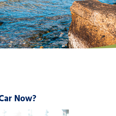
 Car Now?