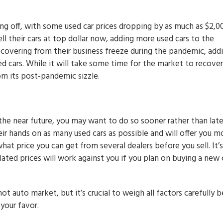
ing off, with some used car prices dropping by as much as $2,0
ll their cars at top dollar now, adding more used cars to the
 recovering from their business freeze during the pandemic, add
ed cars. While it will take some time for the market to recover
om its post-pandemic sizzle.
 the near future, you may want to do so sooner rather than late
heir hands on as many used cars as possible and will offer you m
hat price you can get from several dealers before you sell. It’s
ated prices will work against you if you plan on buying a new 
ot auto market, but it’s crucial to weigh all factors carefully 
 your favor.