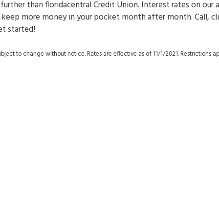
 further than floridacentral Credit Union. Interest rates on our 
at keep more money in your pocket month after month. Call, cli
et started!
ject to change without notice. Rates are effective as of 11/1/2021. Restrictions ap