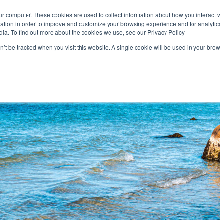
Login
ur computer. These cookies are used to collect information about how you interact w
tion in order to improve and customize your browsing experience and for analytics
dia. To find out more about the cookies we use, see our Privacy Policy
on’t be tracked when you visit this website. A single cookie will be used in your b