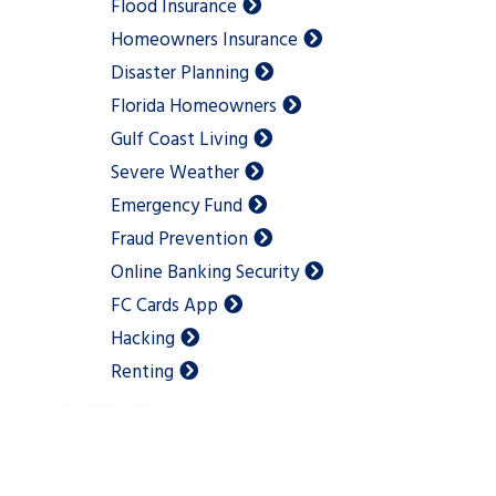
Flood Insurance
Homeowners Insurance
Disaster Planning
Florida Homeowners
Gulf Coast Living
Severe Weather
Emergency Fund
Fraud Prevention
Online Banking Security
FC Cards App
Hacking
Renting