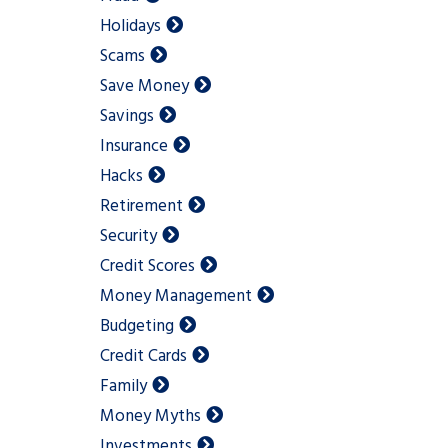
Holidays
Scams
Save Money
Savings
Insurance
Hacks
Retirement
Security
Credit Scores
Money Management
Budgeting
Credit Cards
Family
Money Myths
Investments