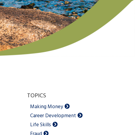
TOPICS
Making Money
Career Development
Life Skills
Fraud