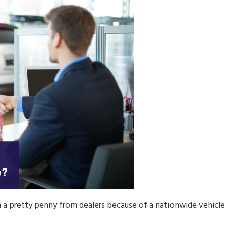
ch a pretty penny from dealers because of a nationwide vehicle