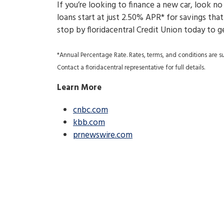
If you’re looking to finance a new car, look no
loans start at just 2.50% APR* for savings th
stop by floridacentral Credit Union today to g
*Annual Percentage Rate. Rates, terms, and conditions are sub
Contact a floridacentral representative for full details.
Learn More
cnbc.com
kbb.com
prnewswire.com