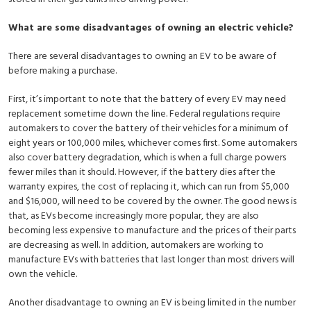
What are some disadvantages of owning an electric vehicle?
There are several disadvantages to owning an EV to be aware of
before making a purchase.
First, it’s important to note that the battery of every EV may need
replacement sometime down the line. Federal regulations require
automakers to cover the battery of their vehicles for a minimum of
eight years or 100,000 miles, whichever comes first. Some automakers
also cover battery degradation, which is when a full charge powers
fewer miles than it should. However, if the battery dies after the
warranty expires, the cost of replacing it, which can run from $5,000
and $16,000, will need to be covered by the owner. The good news is
that, as EVs become increasingly more popular, they are also
becoming less expensive to manufacture and the prices of their parts
are decreasing as well. In addition, automakers are working to
manufacture EVs with batteries that last longer than most drivers will
own the vehicle.
Another disadvantage to owning an EV is being limited in the number