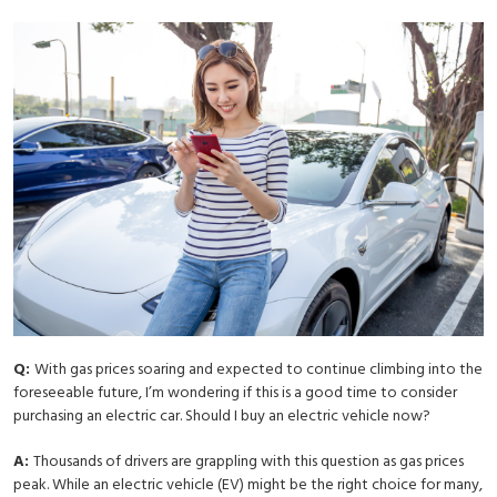
Q:
With gas prices soaring and expected to continue climbing into the
foreseeable future, I’m wondering if this is a good time to consider
purchasing an electric car. Should I buy an electric vehicle now?
A:
Thousands of drivers are grappling with this question as gas prices
peak. While an electric vehicle (EV) might be the right choice for many,