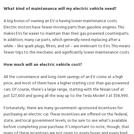
What kind of maintenance will my electric vehicle need?
A big bonus of owning an EV is having lower maintenance costs.
Electric motors have fewer moving parts than gasoline engines. This
makes EVs far easier to maintain than their gas-powered counterparts.
In addition, many car parts, which generally need replacing after a
while – like spark plugs, filters, and oil – are irrelevant to EVs. This means
fewer trips to the mechanic and significantly lower maintenance costs.
How much will an electric vehicle cost?
All the convenience and long-term savings of an EV come at a high
price, and most of them have a higher starting cost than gas-powered
cars. Of course, there’s a large range, starting with the Nissan Leaf at
just $27,400 and going all the way up to the Tesla Model 3 at $58,990.
Fortunately, there are many government-sponsored incentives for
purchasing an electric car. These incentives are offered on the federal,
state, and local government levels, so be sure to see what’s available
before completing your purchase. It’s important to note, though, that
many of these incentives are not open to every buyer and every kind