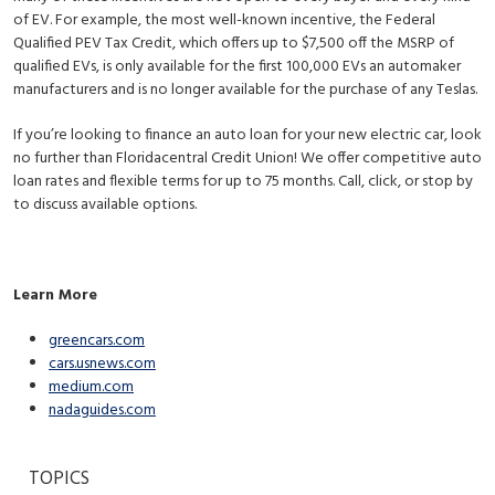
of EV. For example, the most well-known incentive, the Federal
Qualified PEV Tax Credit, which offers up to $7,500 off the MSRP of
qualified EVs, is only available for the first 100,000 EVs an automaker
manufacturers and is no longer available for the purchase of any Teslas.
If you’re looking to finance an auto loan for your new electric car, look
no further than Floridacentral Credit Union! We offer competitive auto
loan rates and flexible terms for up to 75 months. Call, click, or stop by
to discuss available options.
Learn More
greencars.com
cars.usnews.com
medium.com
nadaguides.com
TOPICS