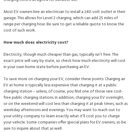
Most EV owners hire an electrician to install a 240-volt outlet in their
garage. This allows for Level 2 charging, which can add 25 miles of
range per charging hour. Be sure to get a reliable quote to know the
cost of such work.
How much does electricity cost?
Electricity, though much cheaper than gas, typically isn’t free. The
exact price will vary by state, so check how much electricity will cost
in your own home state before purchasing an EV.
To save more on charging your EV, consider these points: Charging an
EV at home is typically less expensive than charging it at a public
charging station – unless, of course, you find one of those rare cost-
free public charging stations. In addition, charging your EV overnight,
or on the weekend will cost less than charging it at peak times, such as
weekday afternoons and evenings. You may want to reach out to
your utility company to learn exactly what it’ll cost you to charge
your vehicle. Some companies offer special plans for EV owners, so be
sure to inquire about that as well.