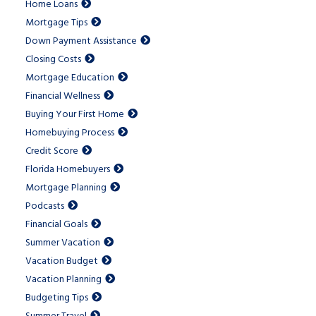
Home Loans
Mortgage Tips
Down Payment Assistance
Closing Costs
Mortgage Education
Financial Wellness
Buying Your First Home
Homebuying Process
Credit Score
Florida Homebuyers
Mortgage Planning
Podcasts
Financial Goals
Summer Vacation
Vacation Budget
Vacation Planning
Budgeting Tips