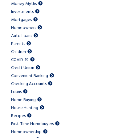
Money Myths
Investments
Mortgages
Homeowners
Auto Loans
Parents
Children
COVID-19
Credit Union
Convenient Banking
Checking Accounts
Loans
Home Buying
House Hunting
Recipes
First-Time Homebuyers
Homeownership