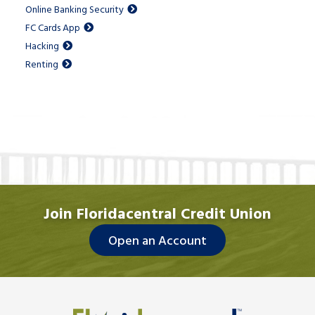
Online Banking Security
FC Cards App
Hacking
Renting
Join Floridacentral Credit Union
Open an Account