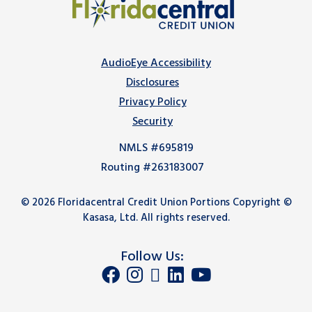
AudioEye Accessibility
Disclosures
Privacy Policy
Security
NMLS #695819
Routing #263183007
© 2026 Floridacentral Credit Union Portions Copyright ©
Kasasa, Ltd. All rights reserved.
Follow Us: