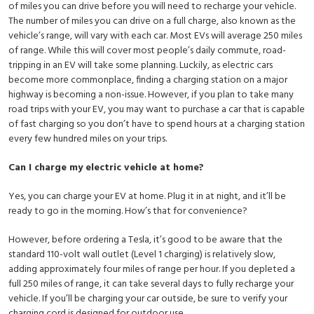
of miles you can drive before you will need to recharge your vehicle.
The number of miles you can drive on a full charge, also known as the
vehicle’s range, will vary with each car. Most EVs will average 250 miles
of range. While this will cover most people’s daily commute, road-
tripping in an EV will take some planning. Luckily, as electric cars
become more commonplace, finding a charging station on a major
highway is becoming a non-issue. However, if you plan to take many
road trips with your EV, you may want to purchase a car that is capable
of fast charging so you don’t have to spend hours at a charging station
every few hundred miles on your trips.
Can I charge my electric vehicle at home?
Yes, you can charge your EV at home. Plug it in at night, and it’ll be
ready to go in the morning. How’s that for convenience?
However, before ordering a Tesla, it’s good to be aware that the
standard 110-volt wall outlet (Level 1 charging) is relatively slow,
adding approximately four miles of range per hour. If you depleted a
full 250 miles of range, it can take several days to fully recharge your
vehicle. If you’ll be charging your car outside, be sure to verify your
charging cord is designed for outdoor use.