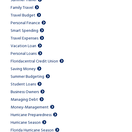
Summer Travel
Family Travel
Travel Budget
Personal Finance
Smart Spending
Travel Expenses
Vacation Loan
Personal Loans
Floridacentral Credit Union
Saving Money
Summer Budgeting
Student Loans
Business Owners
Managing Debt
Money-Management
Hurricane Preparedness
Hurricane Season
Florida Hurricane Season