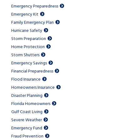
Emergency Preparedness
Emergency Kit
Family Emergency Plan
Hurricane Safety
Storm Preparation
Home Protection
Storm Shutters
Emergency Savings
Financial Preparedness
Flood Insurance
Homeowners Insurance
Disaster Planning
Florida Homeowners
Gulf Coast Living
Severe Weather
Emergency Fund
Fraud Prevention