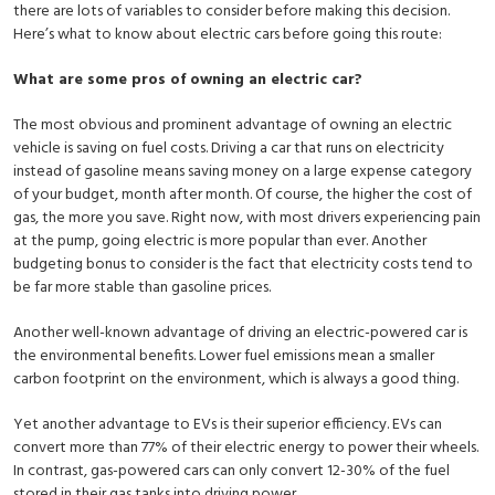
there are lots of variables to consider before making this decision.
Here’s what to know about electric cars before going this route:
What are some pros of owning an electric car?
The most obvious and prominent advantage of owning an electric
vehicle is saving on fuel costs. Driving a car that runs on electricity
instead of gasoline means saving money on a large expense category
of your budget, month after month. Of course, the higher the cost of
gas, the more you save. Right now, with most drivers experiencing pain
at the pump, going electric is more popular than ever. Another
budgeting bonus to consider is the fact that electricity costs tend to
be far more stable than gasoline prices.
Another well-known advantage of driving an electric-powered car is
the environmental benefits. Lower fuel emissions mean a smaller
carbon footprint on the environment, which is always a good thing.
Yet another advantage to EVs is their superior efficiency. EVs can
convert more than 77% of their electric energy to power their wheels.
In contrast, gas-powered cars can only convert 12-30% of the fuel
stored in their gas tanks into driving power.