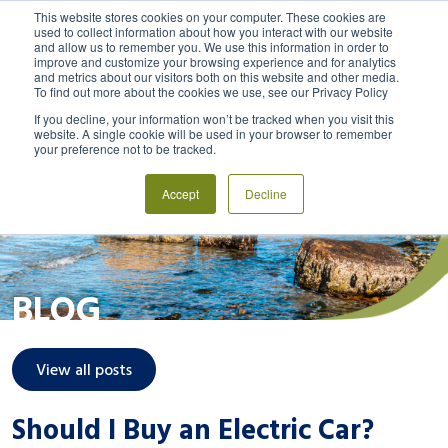
This website stores cookies on your computer. These cookies are
used to collect information about how you interact with our website
and allow us to remember you. We use this information in order to
MENU
LOGIN
improve and customize your browsing experience and for analytics
and metrics about our visitors both on this website and other media.
To find out more about the cookies we use, see our Privacy Policy
If you decline, your information won’t be tracked when you visit this
website. A single cookie will be used in your browser to remember
your preference not to be tracked.
Accept
Decline
BLOG
View all posts
Should I Buy an Electric Car?