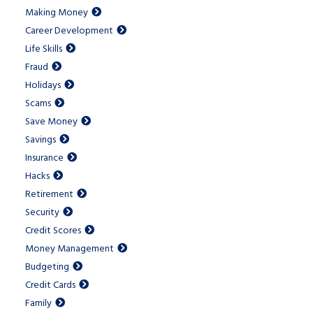
Making Money
Career Development
Life Skills
Fraud
Holidays
Scams
Save Money
Savings
Insurance
Hacks
Retirement
Security
Credit Scores
Money Management
Budgeting
Credit Cards
Family