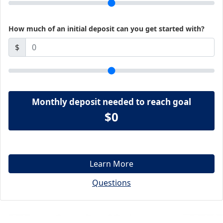
How much of an initial deposit can you get started with?
$
Monthly deposit needed to reach goal
$0
Learn More
Questions