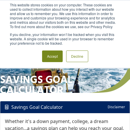
This website stores cookies on your computer. These cookies are
used to collect information about how you interact with our website
and allow us to remember you. We use this information in order to
MENU
LOGIN
improve and customize your browsing experience and for analytics
and metrics about our visitors both on this website and other media.
To find out more about the cookies we use, see our Privacy Policy
If you decline, your information won’t be tracked when you visit this
website. A single cookie will be used in your browser to remember
your preference not to be tracked.
Accept
Decline
SAVINGS GOAL
CALCULATOR
Savings Goal Calculator
Disclaimer
Whether it's a down payment, college, a dream
vacation...a savings plan can help you reach your goal.