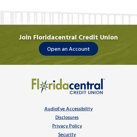
Join Floridacentral Credit Union
Open an Account
AudioEye Accessibility
Disclosures
Privacy Policy
Security