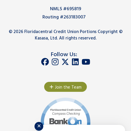
NMLS #695819
Routing #263183007
© 2026 Floridacentral Credit Union Portions Copyright ©
Kasasa, Ltd. All rights reserved.
Follow Us:
Join the Team
✕