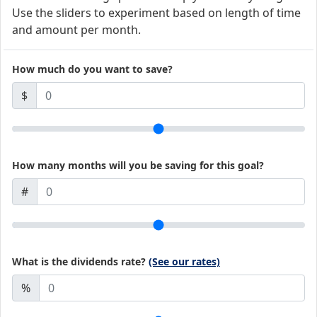
Use the sliders to experiment based on length of time
and amount per month.
How much do you want to save?
$
How many months will you be saving for this goal?
#
What is the dividends rate?
(See our rates)
%